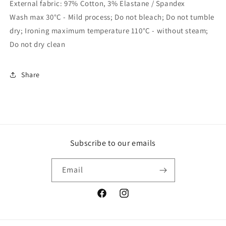
External fabric: 97% Cotton, 3% Elastane / Spandex
Wash max 30°C - Mild process; Do not bleach; Do not tumble
dry; Ironing maximum temperature 110°C - without steam;
Do not dry clean
Share
Subscribe to our emails
Email
Facebook
Instagram