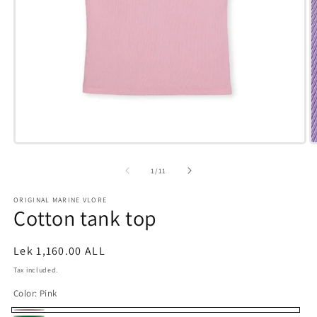
Open
O
media
m
1
6
of
1
/
11
in
i
modal
m
ORIGINAL MARINE VLORE
Cotton tank top
Regular
Lek 1,160.00 ALL
price
Tax included.
Color:
Pink