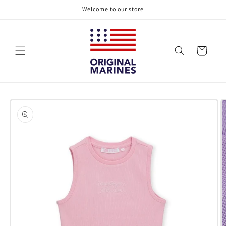
Skip to
Welcome to our store
content
Cart
Skip to
product
information