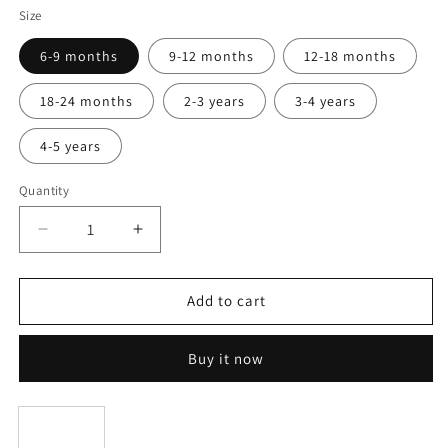
White
Size
6-9 months
9-12 months
12-18 months
18-24 months
2-3 years
3-4 years
4-5 years
Quantity
Decrease
Increase
quantity
quantity
for
for
Dress
Dress
Add to cart
with
with
ruffles
ruffles
Buy it now