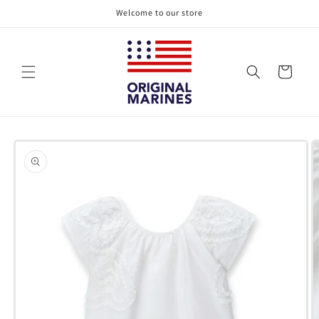
Skip to
Welcome to our store
content
Cart
Skip to
product
information