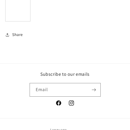
Share
Subscribe to our emails
Email
Facebook
Instagram
Language