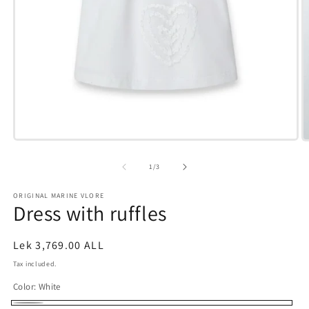
Open
O
media
m
1
2
of
1
/
3
in
i
modal
m
ORIGINAL MARINE VLORE
Dress with ruffles
Regular
Lek 3,769.00 ALL
price
Tax included.
Color:
White