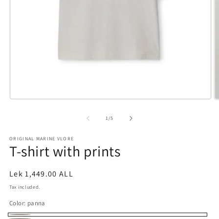
Open
O
media
m
1
3
of
1
/
5
in
i
modal
m
ORIGINAL MARINE VLORE
T-shirt with prints
Regular
Lek 1,449.00 ALL
price
Tax included.
Color:
panna