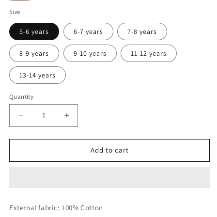
panna
Brown
Size
5-6 years
6-7 years
7-8 years
8-9 years
9-10 years
11-12 years
13-14 years
Quantity
Decrease
Increase
quantity
quantity
for
for
T-
T-
Add to cart
shirt
shirt
with
with
prints
prints
External fabric: 100% Cotton