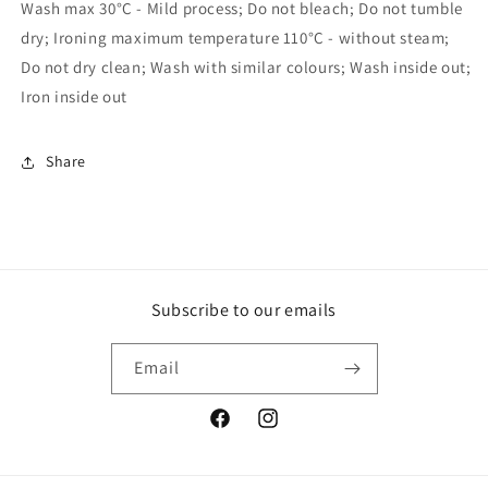
Wash max 30°C - Mild process; Do not bleach; Do not tumble
dry; Ironing maximum temperature 110°C - without steam;
Do not dry clean; Wash with similar colours; Wash inside out;
Iron inside out
Share
Subscribe to our emails
Email
Facebook
Instagram