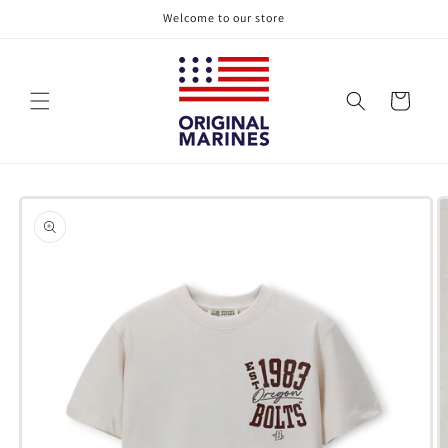
Skip to
Welcome to our store
content
Cart
Skip to
product
information